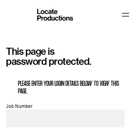
Locate Productions
O
This page is
password protected.
PLEASE ENTER YOUR LOGIN DETAILS BELOW TO VIEW THIS
PAGE.
Job Number