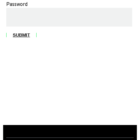
Password
SUBMIT