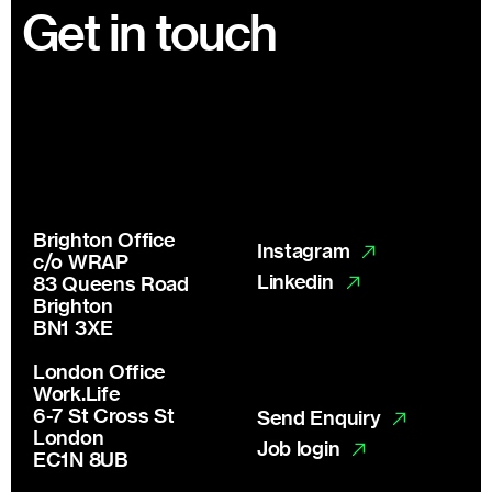
Footer
Get in touch
Brighton Office
Instagram
c/o WRAP
Linkedin
83 Queens Road
Brighton
BN1 3XE
London Office
Work.Life
6-7 St Cross St
Send Enquiry
London
Job login
EC1N 8UB