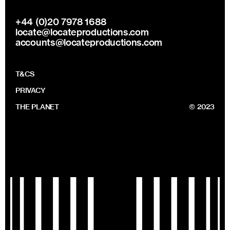
+44 (0)20 7978 1688
locate@locateproductions.com
accounts@locateproductions.com
T&CS
PRIVACY
THE PLANET
© 2023