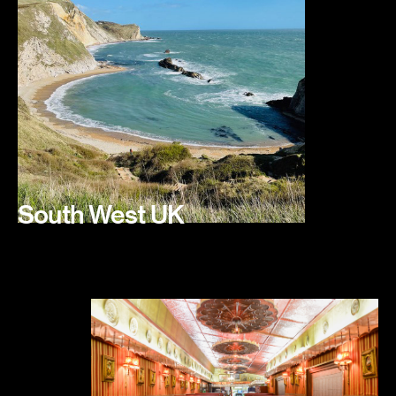
South West UK