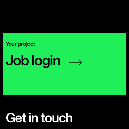
Your project
Job
login
Footer
Get in touch