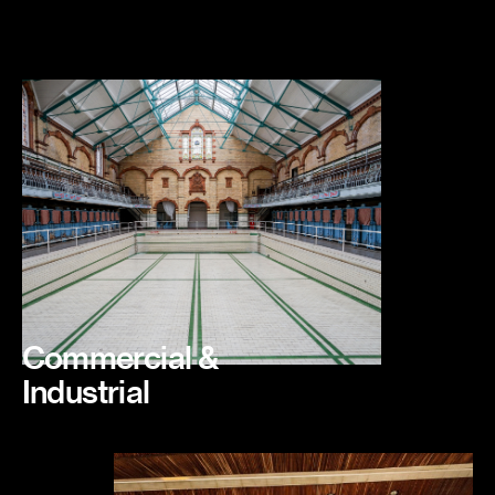
Commercial &
Industrial