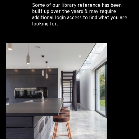
Some of our library reference has been
built up over the years & may require
additional login access to find what you are
looking for.