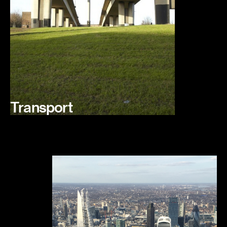
Transport