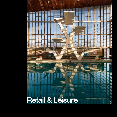
Retail & Leisure