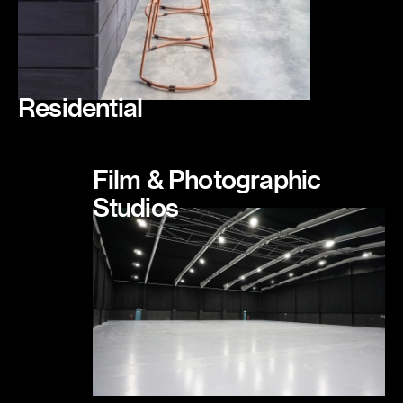
Residential
Film & Photographic
Studios