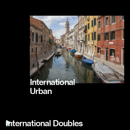
International
Urban
International Doubles