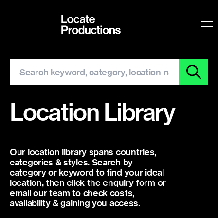
Locate Productions
O
Location Library
Our location library spans countries,
categories & styles. Search by
category or keyword to find your ideal
location, then click the enquiry form or
email our team to check costs,
availability & gaining you access.