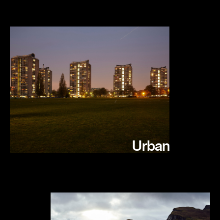
Urban