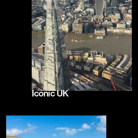
Iconic UK