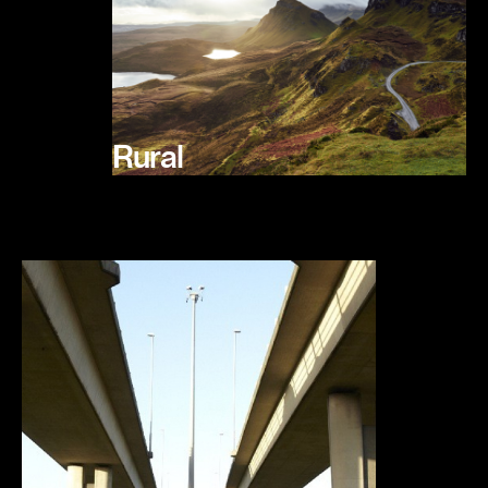
Rural