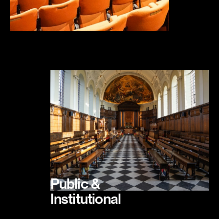
Public &
Institutional