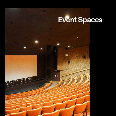
Event Spaces