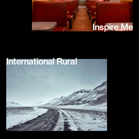
Inspire Me
International Rural