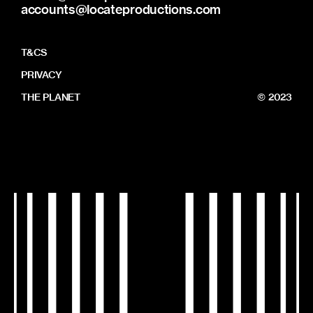
accounts@locateproductions.com
T&CS
PRIVACY
THE PLANET
© 2023