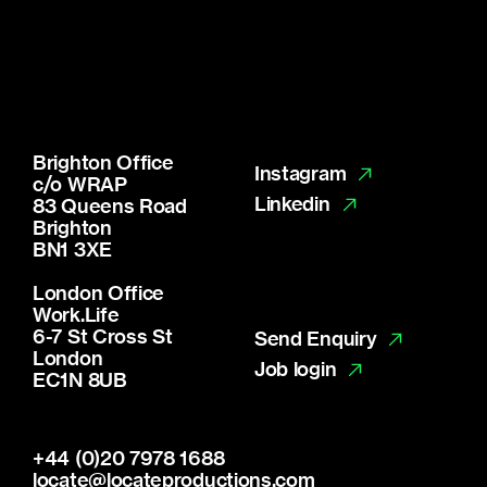
Brighton Office
Instagram
c/o WRAP
Linkedin
83 Queens Road
Brighton
BN1 3XE
London Office
Work.Life
6-7 St Cross St
Send Enquiry
London
Job login
EC1N 8UB
+44 (0)20 7978 1688
locate@locateproductions.com